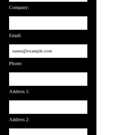
Company:
Email:
Phone:
Address 1:
Address 2: