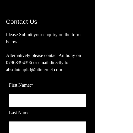
Contact Us
Please Submit your enquiry on the form
below.
Alternatively please contact Anthony on
07968394396
or email directly
to
absolutehpltd@btinternet.com
First Name:*
Last Name: