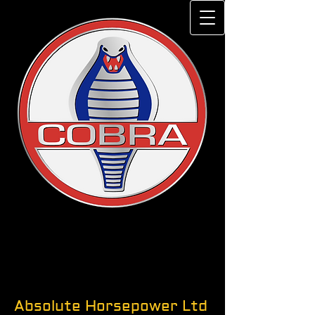
Absolute Horsepower Ltd