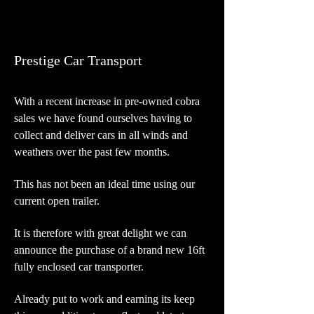
Prestige Car Transport
With a recent increase in pre-owned cobra
sales we have found ourselves having to
collect and deliver cars in all winds and
weathers over the past few months.
This has not been an ideal time using our
current open trailer.
It is therefore with great delight we can
announce the purchase of a brand new 16ft
fully enclosed car transporter.
Already put to work and earning its keep