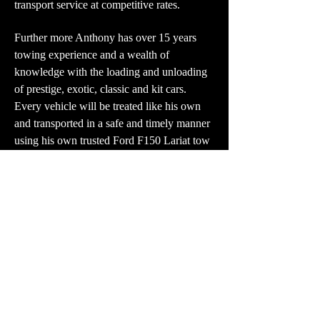
transport service at competitive rates.
Further more Anthony has over 15 years
towing experience and a wealth of
knowledge with the loading and unloading
of prestige, exotic, classic and kit cars.
Every vehicle will be treated like his own
and transported in a safe and timely manner
using his own trusted Ford F150 Lariat tow
vehicle.
Please feel free to contact us for more
information and to discuss your personal
requirements.