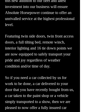
this new addition to our fleet and latest
investment into our business will ensure
Absolute Horsepower continue to offer an
unrivalled service at the highest professional
level.
Featuring twin side doors, twin front access
doors, a full tilting bed, remote winch,
interior lighting and 16 tie down points we
are now equipped to safely transport your
pride and joy regardless of weather
condition and/or time of day.
So if you need a car collected by us for
work to be done, a car delivered to your
door that you have recently bought from us,
a car taken to the paint shop or a vehicle
simply transported to a show, then we are
pleased to now offer a fully insured car