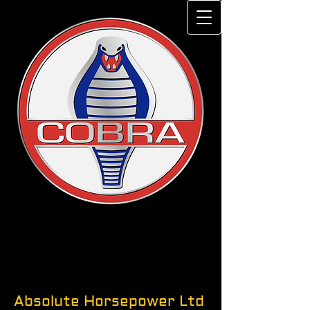
Absolute Horsepower Ltd